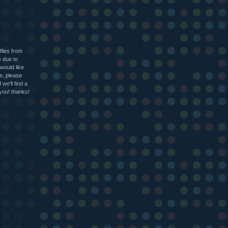
files from
e due to
 would like
le, please
we'll find a
 you! thanks!