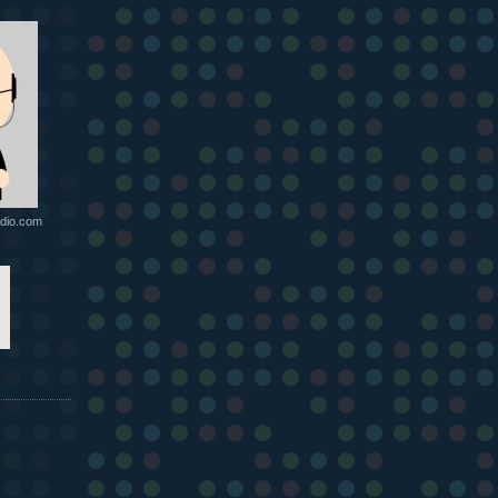
dio.com