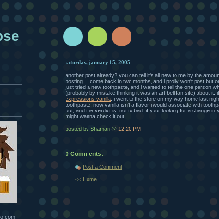
pse
saturday, january 15, 2005
another post already? you can tell it's all new to me by the amount 
posting.... come back in two months, and i prolly won't post but 
just tried a new toothpaste, and i wanted to tell the one person wh
(probably by mistake thinking it was an art bell fan site) about it. i
expressions vanilla
. i went to the store on my way home last nig
toothpaste. now vanilla isn't a flavor i would associate with toothpa
out, and the verdict is: not to bad. if your looking for a change in
might wanna check it out.
posted by Shaman @
12:20 PM
0 Comments:
Post a Comment
<< Home
io.com