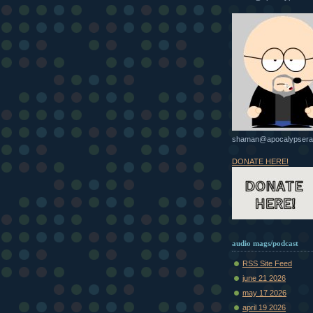
shaman@apocalypsera
DONATE HERE!
audio mags/podcast
RSS Site Feed
june 21 2026
may 17 2026
april 19 2026