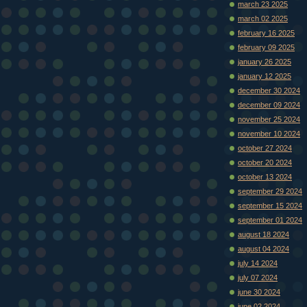
march 23 2025
march 02 2025
february 16 2025
february 09 2025
january 26 2025
january 12 2025
december 30 2024
december 09 2024
november 25 2024
november 10 2024
october 27 2024
october 20 2024
october 13 2024
september 29 2024
september 15 2024
september 01 2024
august 18 2024
august 04 2024
july 14 2024
july 07 2024
june 30 2024
june 02 2024