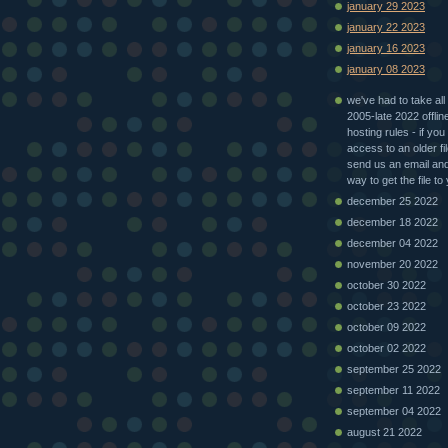
january 29 2023
january 22 2023
january 16 2023
january 08 2023
we've had to take all 
2005-late 2022 offlin
hosting rules - if you
access to an older fi
send us an email and 
way to get the file to
december 25 2022
december 18 2022
december 04 2022
november 20 2022
october 30 2022
october 23 2022
october 09 2022
october 02 2022
september 25 2022
september 11 2022
september 04 2022
august 21 2022