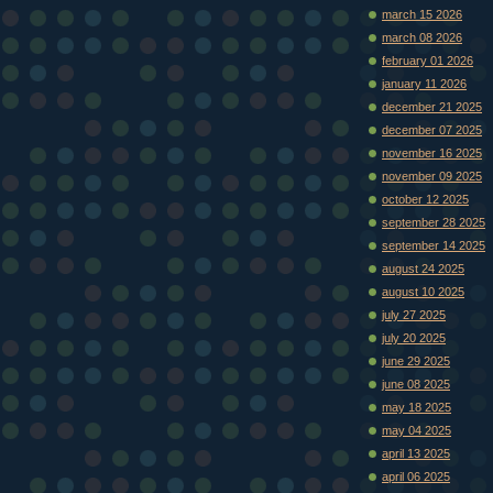
march 15 2026
march 08 2026
february 01 2026
january 11 2026
december 21 2025
december 07 2025
november 16 2025
november 09 2025
october 12 2025
september 28 2025
september 14 2025
august 24 2025
august 10 2025
july 27 2025
july 20 2025
june 29 2025
june 08 2025
may 18 2025
may 04 2025
april 13 2025
april 06 2025