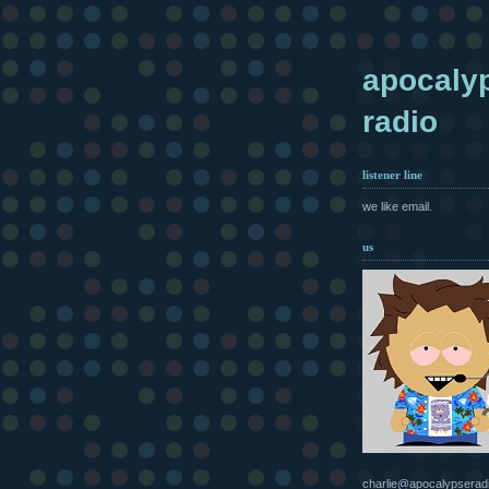
apocaly
radio
listener line
we like email.
us
charlie@apocalypserad