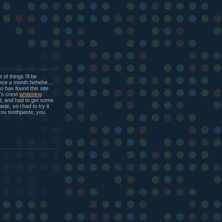
of things i'll be
once a month hehehe....
o has found this site
t's crest
whitening
ht, and had to get some
ste, so i had to try it
 you toothpaste, you