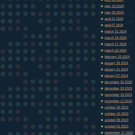
may 19 2024
may 05 2024
april 21 2024
april 07 2024
march 31 2024
march 24 2024
march 17 2024
march 10 2024
february 25 2024
january 28 2024
january 21 2024
january 07 2024
december 31 2023
december 03 2023
november 19 2023
november 12 2023
october 29 2023
october 15 2023
october 08 2023
october 01 2023
september 17 2023