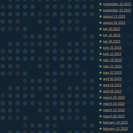
september 10 2023
september 03 2023
august 13 2023
august 06 2023
july 30 2023
july 16 2023
july 09 2023
june 25 2023
june 11 2023
may 29 2023
may 21 2023
may 07 2023
april 30 2023
april 16 2023
april 09 2023
march 26 2023
march 19 2023
march 12 2023
march 05 2023
february 19 2023
february 12 2023