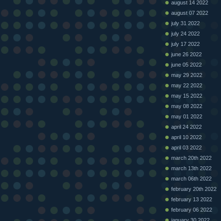
august 14 2022
august 07 2022
july 31 2022
july 24 2022
july 17 2022
june 26 2022
june 05 2022
may 29 2022
may 22 2022
may 15 2022
may 08 2022
may 01 2022
april 24 2022
april 10 2022
april 03 2022
march 20th 2022
march 13th 2022
march 06th 2022
february 20th 2022
february 13 2022
february 06 2022
january 30 2022