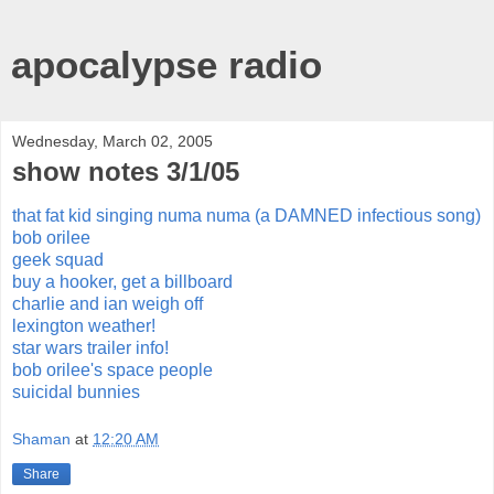
apocalypse radio
Wednesday, March 02, 2005
show notes 3/1/05
that fat kid singing numa numa (a DAMNED infectious song)
bob orilee
geek squad
buy a hooker, get a billboard
charlie and ian weigh off
lexington weather!
star wars trailer info!
bob orilee's space people
suicidal bunnies
Shaman
at
12:20 AM
Share