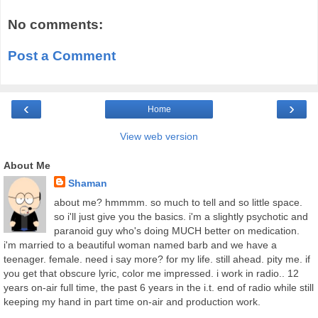
No comments:
Post a Comment
‹
›
Home
View web version
About Me
Shaman
about me? hmmmm. so much to tell and so little space.
so i'll just give you the basics. i'm a slightly psychotic and
paranoid guy who's doing MUCH better on medication.
i'm married to a beautiful woman named barb and we have a
teenager. female. need i say more? for my life. still ahead. pity me. if
you get that obscure lyric, color me impressed. i work in radio.. 12
years on-air full time, the past 6 years in the i.t. end of radio while still
keeping my hand in part time on-air and production work.