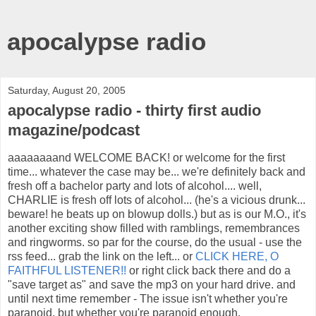
apocalypse radio
Saturday, August 20, 2005
apocalypse radio - thirty first audio
magazine/podcast
aaaaaaaand WELCOME BACK! or welcome for the first
time... whatever the case may be... we're definitely back and
fresh off a bachelor party and lots of alcohol.... well,
CHARLIE is fresh off lots of alcohol... (he's a vicious drunk...
beware! he beats up on blowup dolls.) but as is our M.O., it's
another exciting show filled with ramblings, remembrances
and ringworms. so par for the course, do the usual - use the
rss feed... grab the link on the left... or
CLICK HERE, O
FAITHFUL LISTENER!!
or right click back there and do a
"save target as" and save the mp3 on your hard drive. and
until next time remember - The issue isn't whether you're
paranoid, but whether you're paranoid enough.