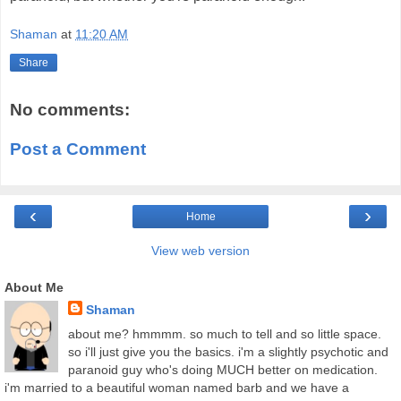
Shaman
at
11:20 AM
Share
No comments:
Post a Comment
‹
›
Home
View web version
About Me
Shaman
about me? hmmmm. so much to tell and so little space.
so i'll just give you the basics. i'm a slightly psychotic and
paranoid guy who's doing MUCH better on medication.
i'm married to a beautiful woman named barb and we have a