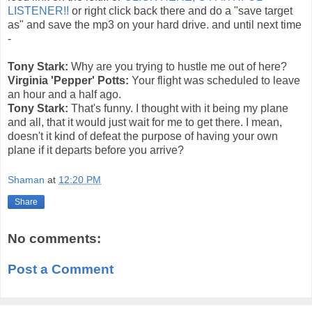
LISTENER!!
or right click back there and do a "save target
as" and save the mp3 on your hard drive. and until next time
-
Tony Stark:
Why are you trying to hustle me out of here?
Virginia 'Pepper' Potts:
Your flight was scheduled to leave
an hour and a half ago.
Tony Stark:
That's funny. I thought with it being my plane
and all, that it would just wait for me to get there. I mean,
doesn't it kind of defeat the purpose of having your own
plane if it departs before you arrive?
Shaman
at
12:20 PM
Share
No comments:
Post a Comment