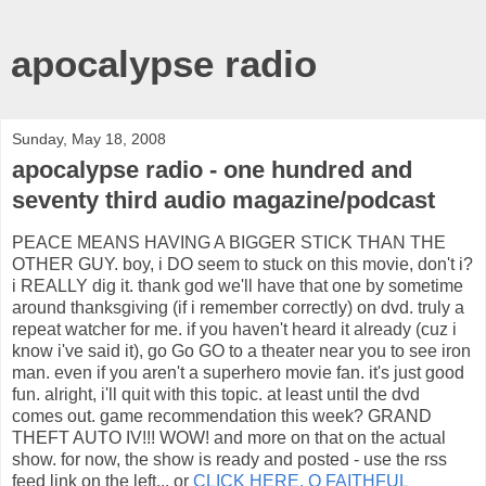
apocalypse radio
Sunday, May 18, 2008
apocalypse radio - one hundred and
seventy third audio magazine/podcast
PEACE MEANS HAVING A BIGGER STICK THAN THE
OTHER GUY. boy, i DO seem to stuck on this movie, don't i?
i REALLY dig it. thank god we'll have that one by sometime
around thanksgiving (if i remember correctly) on dvd. truly a
repeat watcher for me. if you haven't heard it already (cuz i
know i've said it), go Go GO to a theater near you to see iron
man. even if you aren't a superhero movie fan. it's just good
fun. alright, i'll quit with this topic. at least until the dvd
comes out. game recommendation this week? GRAND
THEFT AUTO IV!!! WOW! and more on that on the actual
show. for now, the show is ready and posted - use the rss
feed link on the left... or
CLICK HERE, O FAITHFUL