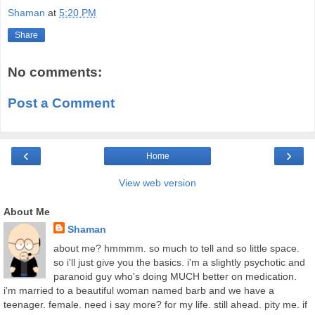
Shaman
at
5:20 PM
Share
No comments:
Post a Comment
‹
›
Home
View web version
About Me
Shaman
about me? hmmmm. so much to tell and so little space.
so i'll just give you the basics. i'm a slightly psychotic and
paranoid guy who's doing MUCH better on medication.
i'm married to a beautiful woman named barb and we have a
teenager. female. need i say more? for my life. still ahead. pity me. if