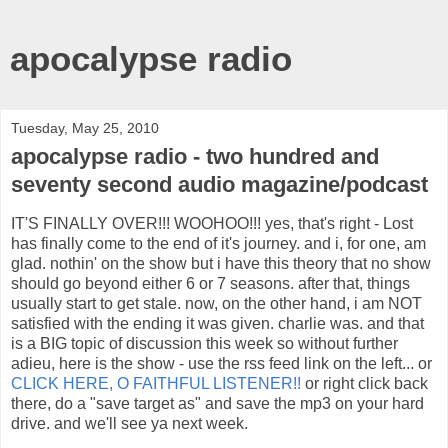
apocalypse radio
Tuesday, May 25, 2010
apocalypse radio - two hundred and
seventy second audio magazine/podcast
IT'S FINALLY OVER!!! WOOHOO!!! yes, that's right - Lost
has finally come to the end of it's journey. and i, for one, am
glad. nothin' on the show but i have this theory that no show
should go beyond either 6 or 7 seasons. after that, things
usually start to get stale. now, on the other hand, i am NOT
satisfied with the ending it was given. charlie was. and that
is a BIG topic of discussion this week so without further
adieu, here is the show - use the rss feed link on the left... or
CLICK HERE, O FAITHFUL LISTENER!!
or right click back
there, do a "save target as" and save the mp3 on your hard
drive. and we'll see ya next week.