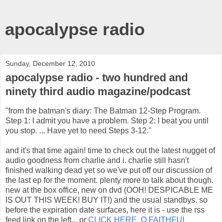
apocalypse radio
Sunday, December 12, 2010
apocalypse radio - two hundred and
ninety third audio magazine/podcast
"from the batman's diary: The Batman 12-Step Program.
Step 1: I admit you have a problem. Step 2: I beat you until
you stop. ... Have yet to need Steps 3-12."
and it's that time again! time to check out the latest nugget of
audio goodness from charlie and i. charlie still hasn't
finished walking dead yet so we've put off our discussion of
the last ep for the moment. plenty more to talk about though.
new at the box office, new on dvd (OOH! DESPICABLE ME
IS OUT THIS WEEK! BUY IT!) and the usual standbys. so
before the expiration date surfaces, here it is - use the rss
feed link on the left... or
CLICK HERE, O FAITHFUL