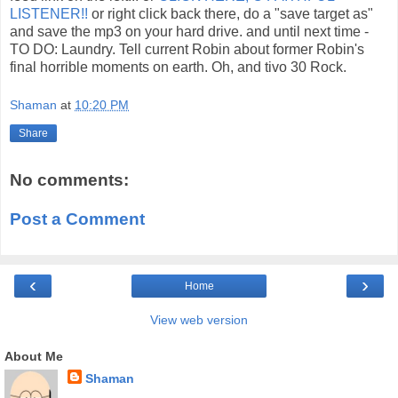
LISTENER!!
or right click back there, do a "save target as"
and save the mp3 on your hard drive. and until next time -
TO DO: Laundry. Tell current Robin about former Robin's
final horrible moments on earth. Oh, and tivo 30 Rock.
Shaman
at
10:20 PM
Share
No comments:
Post a Comment
‹
›
Home
View web version
About Me
Shaman