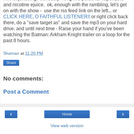
and nicotine ejuice. ok, enough with the rambling, let's get
on with the show - use the rss feed link on the left... or
CLICK HERE, O FAITHFUL LISTENER!!
or right click back
there, do a "save target as" and save the mp3 on your hard
drive. and until next time - Raise your hand if you've been
watching the Batman: Arkham Knight trailer on a loop for the
past 8 hours.
Shaman
at
11:20 PM
Share
No comments:
Post a Comment
‹
›
Home
View web version