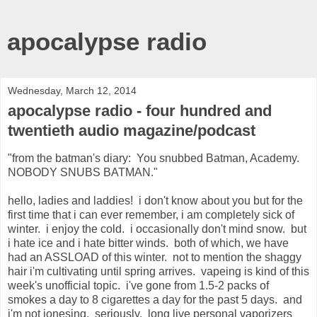
apocalypse radio
Wednesday, March 12, 2014
apocalypse radio - four hundred and
twentieth audio magazine/podcast
"from the batman's diary: You snubbed Batman, Academy.
NOBODY SNUBS BATMAN."
hello, ladies and laddies! i don't know about you but for the
first time that i can ever remember, i am completely sick of
winter. i enjoy the cold. i occasionally don't mind snow. but
i hate ice and i hate bitter winds. both of which, we have
had an ASSLOAD of this winter. not to mention the shaggy
hair i'm cultivating until spring arrives. vapeing is kind of this
week's unofficial topic. i've gone from 1.5-2 packs of
smokes a day to 8 cigarettes a day for the past 5 days. and
i'm not jonesing. seriously. long live personal vaporizers