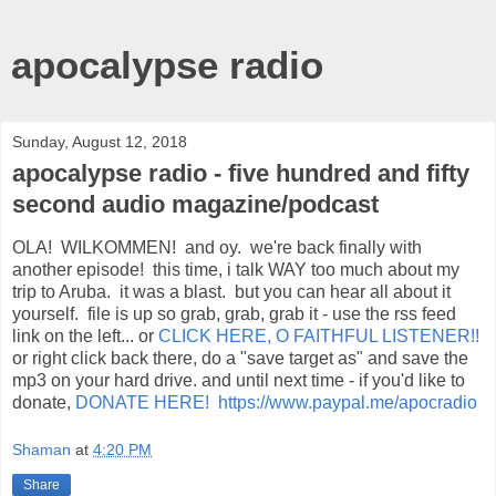
apocalypse radio
Sunday, August 12, 2018
apocalypse radio - five hundred and fifty
second audio magazine/podcast
OLA! WILKOMMEN! and oy. we're back finally with
another episode! this time, i talk WAY too much about my
trip to Aruba. it was a blast. but you can hear all about it
yourself. file is up so grab, grab, grab it - use the rss feed
link on the left... or
CLICK HERE, O FAITHFUL LISTENER!!
or right click back there, do a "save target as" and save the
mp3 on your hard drive. and until next time - if you'd like to
donate,
DONATE HERE! https://www.paypal.me/apocradio
Shaman
at
4:20 PM
Share