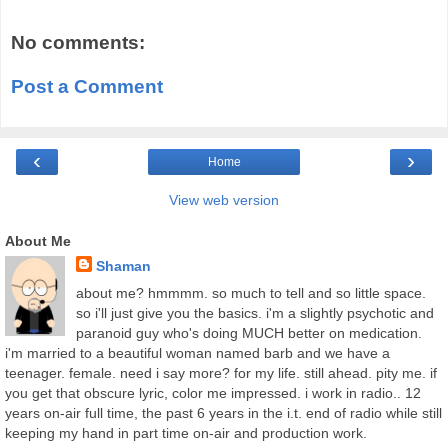
No comments:
Post a Comment
‹
›
Home
View web version
About Me
Shaman
about me? hmmmm. so much to tell and so little space.
so i'll just give you the basics. i'm a slightly psychotic and
paranoid guy who's doing MUCH better on medication.
i'm married to a beautiful woman named barb and we have a
teenager. female. need i say more? for my life. still ahead. pity me. if
you get that obscure lyric, color me impressed. i work in radio.. 12
years on-air full time, the past 6 years in the i.t. end of radio while still
keeping my hand in part time on-air and production work.