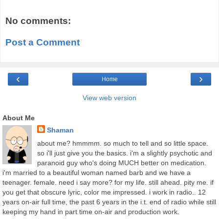
No comments:
Post a Comment
‹
›
Home
View web version
About Me
Shaman
about me? hmmmm. so much to tell and so little space.
so i'll just give you the basics. i'm a slightly psychotic and
paranoid guy who's doing MUCH better on medication.
i'm married to a beautiful woman named barb and we have a
teenager. female. need i say more? for my life. still ahead. pity me. if
you get that obscure lyric, color me impressed. i work in radio.. 12
years on-air full time, the past 6 years in the i.t. end of radio while still
keeping my hand in part time on-air and production work.