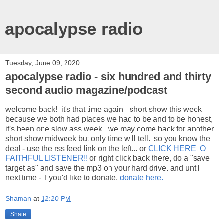
apocalypse radio
Tuesday, June 09, 2020
apocalypse radio - six hundred and thirty
second audio magazine/podcast
welcome back! it's that time again - short show this week
because we both had places we had to be and to be honest,
it's been one slow ass week. we may come back for another
short show midweek but only time will tell. so you know the
deal - use the rss feed link on the left... or
CLICK HERE, O
FAITHFUL LISTENER!!
or right click back there, do a "save
target as" and save the mp3 on your hard drive. and until
next time - if you'd like to donate,
donate here.
Shaman
at
12:20 PM
Share