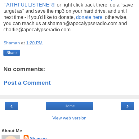
FAITHFUL LISTENER!!
or right click back there, do a "save
target as" and save the mp3 on your hard drive. and until
next time - if you'd like to donate,
donate here.
otherwise,
you can reach us at shaman@apocalypseradio.com and
charlie@apocalypseradio.com .
Shaman
at
1:20 PM
Share
No comments:
Post a Comment
‹
›
Home
View web version
About Me
Shaman