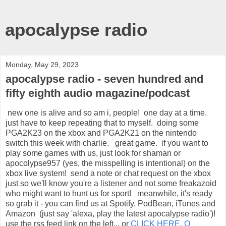
apocalypse radio
Monday, May 29, 2023
apocalypse radio - seven hundred and
fifty eighth audio magazine/podcast
new one is alive and so am i, people! one day at a time.
just have to keep repeating that to myself. doing some
PGA2K23 on the xbox and PGA2K21 on the nintendo
switch this week with charlie. great game. if you want to
play some games with us, just look for shaman or
apocolypse957 (yes, the misspelling is intentional) on the
xbox live system! send a note or chat request on the xbox
just so we'll know you're a listener and not some freakazoid
who might want to hunt us for sport! meanwhile, it's ready
so grab it - you can find us at Spotify, PodBean, iTunes and
Amazon (just say 'alexa, play the latest apocalypse radio')!
use the rss feed link on the left... or
CLICK HERE, O