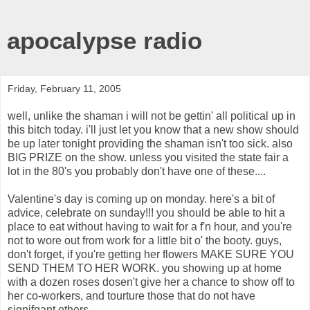
apocalypse radio
Friday, February 11, 2005
well, unlike the shaman i will not be gettin' all political up in
this bitch today. i'll just let you know that a new show should
be up later tonight providing the shaman isn't too sick. also
BIG PRIZE on the show. unless you visited the state fair a
lot in the 80's you probably don't have one of these....
Valentine's day is coming up on monday. here's a bit of
advice, celebrate on sunday!!! you should be able to hit a
place to eat without having to wait for a f'n hour, and you're
not to wore out from work for a little bit o' the booty. guys,
don't forget, if you're getting her flowers MAKE SURE YOU
SEND THEM TO HER WORK. you showing up at home
with a dozen roses dosen't give her a chance to show off to
her co-workers, and tourture those that do not have
signifgant others.