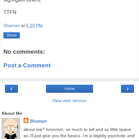
TTFN
Shaman
at
5:20 PM
Share
No comments:
Post a Comment
‹
›
Home
View web version
About Me
Shaman
about me? hmmmm. so much to tell and so little space.
so i'll just give you the basics. i'm a slightly psychotic and