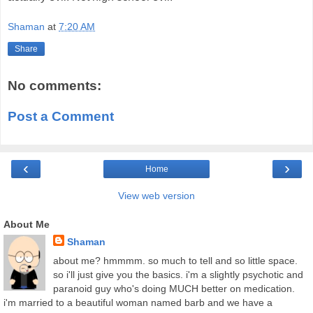
Shaman
at
7:20 AM
Share
No comments:
Post a Comment
‹
›
Home
View web version
About Me
Shaman
about me? hmmmm. so much to tell and so little space.
so i'll just give you the basics. i'm a slightly psychotic and
paranoid guy who's doing MUCH better on medication.
i'm married to a beautiful woman named barb and we have a