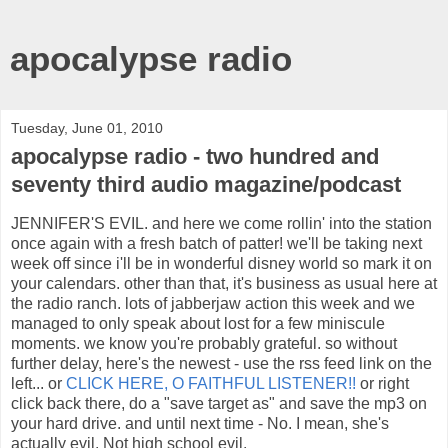
apocalypse radio
Tuesday, June 01, 2010
apocalypse radio - two hundred and
seventy third audio magazine/podcast
JENNIFER'S EVIL. and here we come rollin' into the station
once again with a fresh batch of patter! we'll be taking next
week off since i'll be in wonderful disney world so mark it on
your calendars. other than that, it's business as usual here at
the radio ranch. lots of jabberjaw action this week and we
managed to only speak about lost for a few miniscule
moments. we know you're probably grateful. so without
further delay, here's the newest - use the rss feed link on the
left... or
CLICK HERE, O FAITHFUL LISTENER!!
or right
click back there, do a "save target as" and save the mp3 on
your hard drive. and until next time - No. I mean, she's
actually evil. Not high school evil.