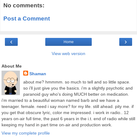
No comments:
Post a Comment
‹
›
Home
View web version
About Me
Shaman
about me? hmmmm. so much to tell and so little space.
so i'll just give you the basics. i'm a slightly psychotic and
paranoid guy who's doing MUCH better on medication.
i'm married to a beautiful woman named barb and we have a
teenager. female. need i say more? for my life. still ahead. pity me. if
you get that obscure lyric, color me impressed. i work in radio.. 12
years on-air full time, the past 6 years in the i.t. end of radio while still
keeping my hand in part time on-air and production work.
View my complete profile