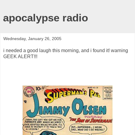
apocalypse radio
Wednesday, January 26, 2005
i needed a good laugh this morning, and i found it! warning
GEEK ALERT!!!