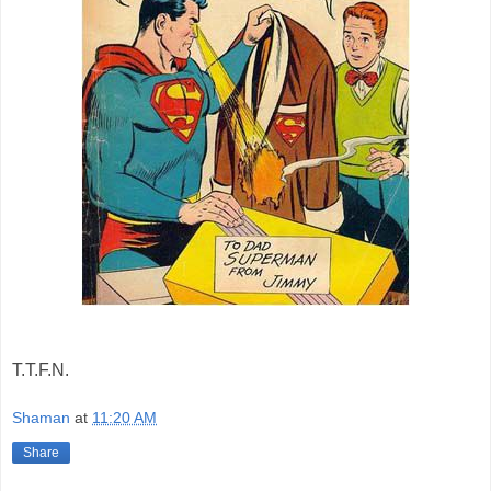
T.T.F.N.
Shaman
at
11:20 AM
Share