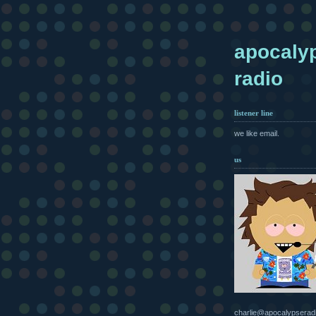
apocaly
radio
listener line
we like email.
us
charlie@apocalypserad