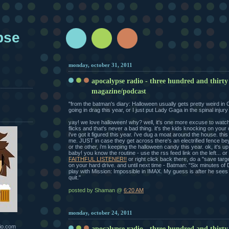
pse
monday, october 31, 2011
apocalypse radio - three hundred and thirty
magazine/podcast
"from the batman's diary: Halloween usually gets pretty weird in 
going in drag this year, or I just put Lady Gaga in the spinal injur
yay! we love halloween! why? well, it's one more excuse to watc
flicks and that's never a bad thing. it's the kids knocking on your d
i've got it figured this year. i've dug a moat around the house. thi
me. JUST in case they get across there's an electrified fence b
or the other, i'm keeping the halloween candy this year. ok, it's u
baby! you know the routine - use the rss feed link on the left... or
FAITHFUL LISTENER!!
or right click back there, do a "save tar
on your hard drive. and until next time - Batman: "Six minutes of 
play with Mission: Impossible in IMAX. My guess is after he sees i
quit."
posted by Shaman @
6:20 AM
monday, october 24, 2011
io.com
apocalypse radio - three hundred and thirty 