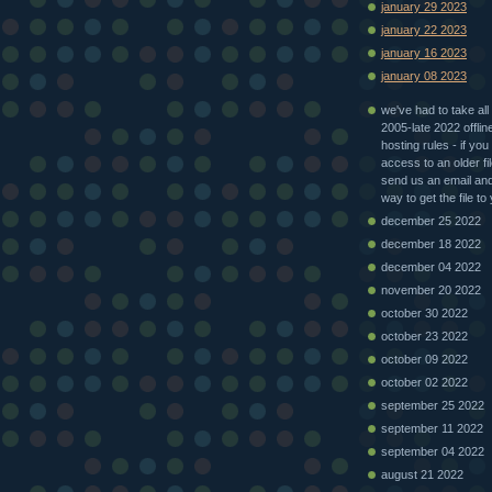
january 29 2023
january 22 2023
january 16 2023
january 08 2023
we've had to take all 
2005-late 2022 offlin
hosting rules - if you
access to an older fi
send us an email and 
way to get the file to
december 25 2022
december 18 2022
december 04 2022
november 20 2022
october 30 2022
october 23 2022
october 09 2022
october 02 2022
september 25 2022
september 11 2022
september 04 2022
august 21 2022