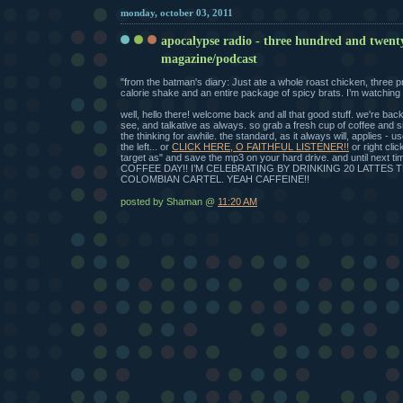
monday, october 03, 2011
apocalypse radio - three hundred and twent
magazine/podcast
"from the batman's diary: Just ate a whole roast chicken, three p
calorie shake and an entire package of spicy brats. I’m watching 
well, hello there! welcome back and all that good stuff. we're bac
see, and talkative as always. so grab a fresh cup of coffee and 
the thinking for awhile. the standard, as it always will, applies - u
the left... or
CLICK HERE, O FAITHFUL LISTENER!!
or right cli
target as" and save the mp3 on your hard drive. and until next 
COFFEE DAY!! I’M CELEBRATING BY DRINKING 20 LATTES 
COLOMBIAN CARTEL. YEAH CAFFEINE!!
posted by Shaman @
11:20 AM