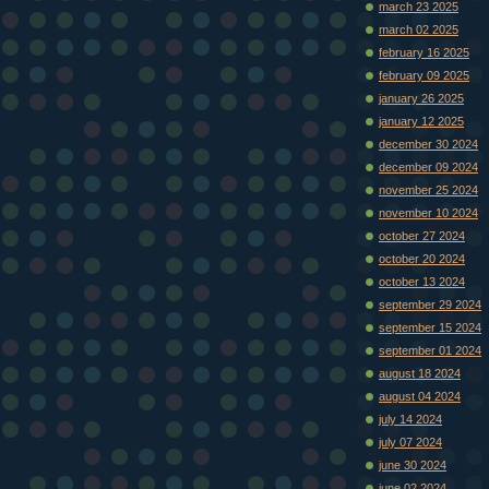
march 23 2025
march 02 2025
february 16 2025
february 09 2025
january 26 2025
january 12 2025
december 30 2024
december 09 2024
november 25 2024
november 10 2024
october 27 2024
october 20 2024
october 13 2024
september 29 2024
september 15 2024
september 01 2024
august 18 2024
august 04 2024
july 14 2024
july 07 2024
june 30 2024
june 02 2024