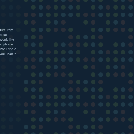
files from
e due to
 would like
le, please
we'll find a
 you! thanks!