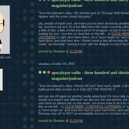
magazine/podcast
"from the batman's diary: My favorite part of “Occupy Wall Street”
hippies with the sonic bowel disruptor."
ola, people of earth! yes, we know you've been anxiously awaitin
we. and here we are. it's a fun filled hour this week covering vari
a little of this, a little of that and a pinch of oregano. so join in the
waiting for you - use the rss feed link on the left... or
CLICK HER
LISTENER!!
or right click back there, do a "save target as" and
hard drive. and until next time - Robin stood in line all morning f
made “accidentally” running it over with the Batpod so much funni
posted by Shaman @
11:20 AM
dio.com
monday, october 10, 2011
apocalypse radio - three hundred and thirti
magazine/podcast
"from the batman's diary: iPhone 4S huh? Nice work, Apple. Call 
bullet-proof alloy screen or is CALLED THE IPHONE 5!
and we are off again on another audio adventure! it's more talk, tal
would you expect any different? we discuss the new iphone, the o
and more so please join us this week. you know how to do it by n
link on the left... or
CLICK HERE, O FAITHFUL LISTENER!!
or ri
a "save target as" and save the mp3 on your hard drive. and until
Runway was on" is NOT an acceptable excuse to not have my c
posted by Shaman @
11:20 PM