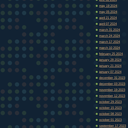
may 19 2024
may 05 2024
april 21 2024
april 07 2024
march 31 2024
march 24 2024
march 17 2024
march 10 2024
february 25 2024
january 28 2024
january 21 2024
january 07 2024
december 31 2023
december 03 2023
november 19 2023
november 12 2023
october 29 2023
october 15 2023
october 08 2023
october 01 2023
september 17 2023