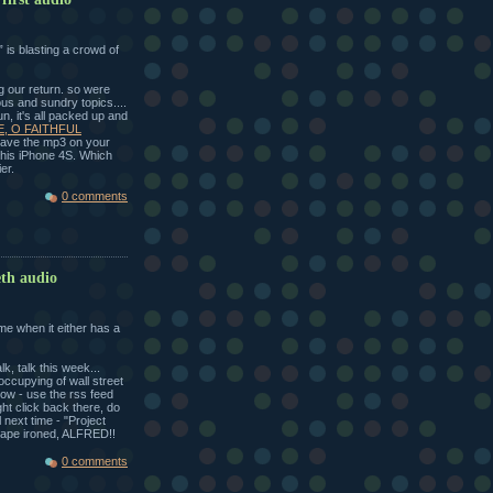
 is blasting a crowd of
g our return. so were
ous and sundry topics....
 fun, it's all packed up and
E, O FAITHFUL
 save the mp3 on your
or his iPhone 4S. Which
er.
0 comments
eth audio
me when it either has a
k, talk this week...
ccupying of wall street
ow - use the rss feed
ght click back there, do
 next time - "Project
ape ironed, ALFRED!!
0 comments