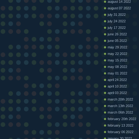
august 14 2022
august 07 2022
july 31 2022
july 24 2022
july 17 2022
june 26 2022
june 05 2022
may 29 2022
may 22 2022
may 15 2022
may 08 2022
may 01 2022
april 24 2022
april 10 2022
april 03 2022
march 20th 2022
march 13th 2022
march 06th 2022
february 20th 2022
february 13 2022
february 06 2022
january 30 2022