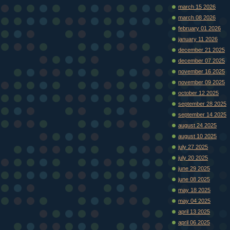
march 15 2026
march 08 2026
february 01 2026
january 11 2026
december 21 2025
december 07 2025
november 16 2025
november 09 2025
october 12 2025
september 28 2025
september 14 2025
august 24 2025
august 10 2025
july 27 2025
july 20 2025
june 29 2025
june 08 2025
may 18 2025
may 04 2025
april 13 2025
april 06 2025