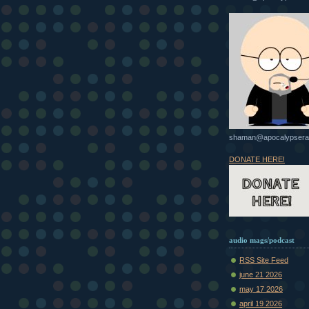
shaman@apocalypsera
DONATE HERE!
audio mags/podcast
RSS Site Feed
june 21 2026
may 17 2026
april 19 2026