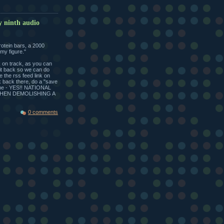
y ninth audio
rotein bars, a 2000
my figure."
k on track, as you can
sit back so we can do
se the rss feed link on
ck back there, do a "save
time - YES!! NATIONAL
THEN DEMOLISHING A
0 comments