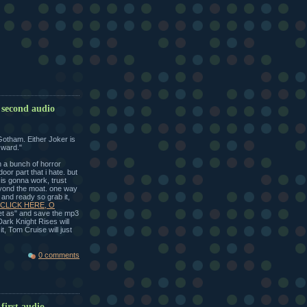
 second audio
Gotham. Either Joker is
y ward."
h a bunch of horror
oor part that i hate. but
s is gonna work, trust
eyond the moat. one way
p and ready so grab it,
CLICK HERE, O
get as" and save the mp3
Dark Knight Rises will
t, Tom Cruise will just
0 comments
first audio