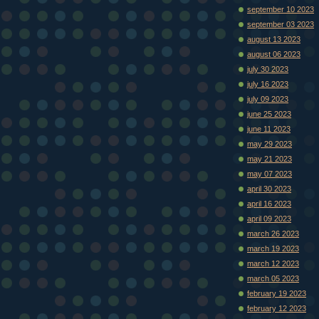
september 10 2023
september 03 2023
august 13 2023
august 06 2023
july 30 2023
july 16 2023
july 09 2023
june 25 2023
june 11 2023
may 29 2023
may 21 2023
may 07 2023
april 30 2023
april 16 2023
april 09 2023
march 26 2023
march 19 2023
march 12 2023
march 05 2023
february 19 2023
february 12 2023