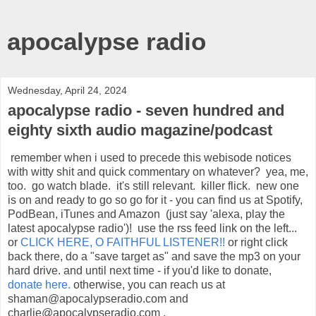
apocalypse radio
Wednesday, April 24, 2024
apocalypse radio - seven hundred and
eighty sixth audio magazine/podcast
remember when i used to precede this webisode notices
with witty shit and quick commentary on whatever? yea, me,
too. go watch blade. it's still relevant. killer flick. new one
is on and ready to go so go for it - you can find us at Spotify,
PodBean, iTunes and Amazon (just say 'alexa, play the
latest apocalypse radio')! use the rss feed link on the left...
or
CLICK HERE, O FAITHFUL LISTENER!!
or right click
back there, do a "save target as" and save the mp3 on your
hard drive. and until next time - if you'd like to donate,
donate here.
otherwise, you can reach us at
shaman@apocalypseradio.com and
charlie@apocalypseradio.com .