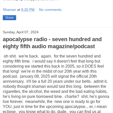
Shaman
at
9:20 PM
No comments:
Share
Sunday, April 07, 2024
apocalypse radio - seven hundred and
eighty fifth audio magazine/podcast
oh shit. we're back. again. for the seven hundred and
eighty fifth time. i would say it doesn't feel that long but
considering we started this back in 2005, so it DOES feel
that long! we're in the midst of our 20th year with this
podcast. january 08, 2025 will signal the official 20th
anniversary. it'll be a full 20 years under our belts. admit it,
nobody thought shaman would last this long. between the
cigarettes, the alcohol, the weed and the bad eating habits,
he's living on pure borrowed time. charlie? shit, he's gonna
live forever. meanwhile, the new one is ready to go for
YOU, just in time for the upcoming apocalypse... er, i mean
eclipse. you know what to do, dude. you can find us at