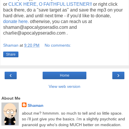
or
CLICK HERE, O FAITHFUL LISTENER!!
or right click
back there, do a "save target as" and save the mp3 on your
hard drive. and until next time - if you'd like to donate,
donate here.
otherwise, you can reach us at
shaman@apocalypseradio.com and
charlie@apocalypseradio.com .
Shaman
at
9:20 PM
No comments:
Share
‹
›
Home
View web version
About Me
Shaman
about me? hmmmm. so much to tell and so little space.
so i'll just give you the basics. i'm a slightly psychotic and
paranoid guy who's doing MUCH better on medication.