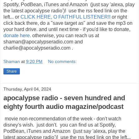
Spotify, PodBean, iTunes and Amazon (just say 'alexa, play
the latest apocalypse radio')! use the rss feed link on the
left... or
CLICK HERE, O FAITHFUL LISTENER!!
or right
click back there, do a "save target as" and save the mp3 on
your hard drive. and until next time - if you'd like to donate,
donate here.
otherwise, you can reach us at
shaman@apocalypseradio.com and
charlie@apocalypseradio.com .
Shaman
at
9:20 PM
No comments:
Share
Thursday, April 04, 2024
apocalypse radio - seven hundred and
eighty fourth audio magazine/podcast
movie non-recommendation of the week - don't watch
disney's wish. just don't. you can find us at Spotify,
PodBean, iTunes and Amazon (just say 'alexa, play the
latest apocalypse radio')! use the rss feed link on the left...