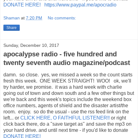
DONATE HERE! https://www.paypal.me/apocradio
Shaman
at
7:20 PM
No comments:
Share
Sunday, December 10, 2017
apocalypse radio - five hundred and
twenty seventh audio magazine/podcast
damn. so close. yes, we missed a week so the count starts
fresh this week. ONE WEEK STRAIGHT! WOO! ok, we'll
try harder, we promise. it was a hard week with charlie
going out of town and down south and a few other things but
we're back and this week's topics include the weekend box
office numbers, agents of shield and the disaster artist/the
room. enjoy. so do the usual - use the rss feed link on the
left... or
CLICK HERE, O FAITHFUL LISTENER!!
or right
click back there, do a "save target as" and save the mp3 on
your hard drive. and until next time - if you'd like to donate
DONATE HERE!