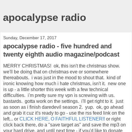
apocalypse radio
Sunday, December 17, 2017
apocalypse radio - five hundred and
twenty eighth audio magazine/podcast
MERRY CHRISTMAS! ok, this isn't the christmas show.
we'll be doing that on christmas eve or somewhere
thereabouts. i was just in the mood to shout that. kind of
ironic knowing how much i hate christmas, isn't it. new one
is up - a little shorter this week with a few technical
difficulties. i'm pretty sure my vpn is screwing with us.
bastards. gotta work on the settings. i'll get right to it. just
as soon as i finish daredevil season 2. yup. ok, go ahead
and grab it cuz it's ready to go - use the rss feed link on the
left... or
CLICK HERE, O FAITHFUL LISTENER!!
or right
click back there, do a "save target as" and save the mp3 on
your hard drive. and until next time - if you'd like to donate