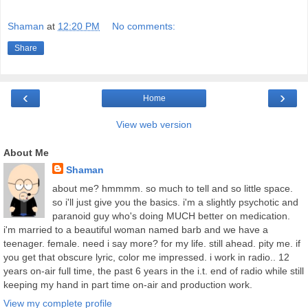
Shaman
at
12:20 PM
No comments:
Share
‹
›
Home
View web version
About Me
Shaman
about me? hmmmm. so much to tell and so little space.
so i'll just give you the basics. i'm a slightly psychotic and
paranoid guy who's doing MUCH better on medication.
i'm married to a beautiful woman named barb and we have a
teenager. female. need i say more? for my life. still ahead. pity me. if
you get that obscure lyric, color me impressed. i work in radio.. 12
years on-air full time, the past 6 years in the i.t. end of radio while still
keeping my hand in part time on-air and production work.
View my complete profile