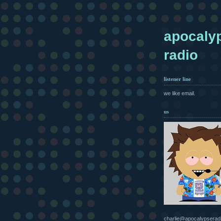
apocaly
radio
listener line
we like email.
us
charlie@apocalypserad