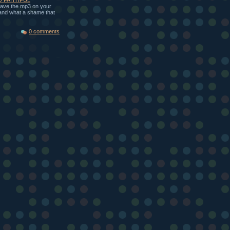
 save the mp3 on your
, and what a shame that
0 comments