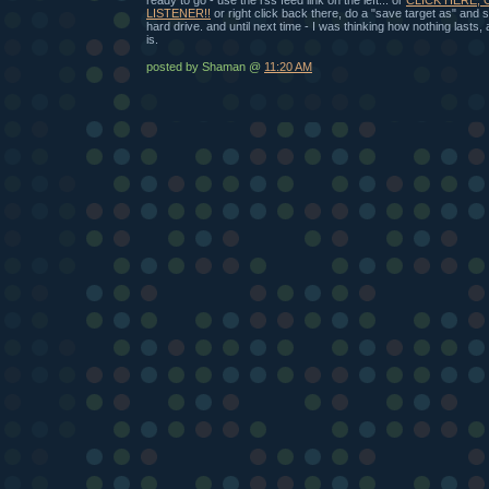
LISTENER!!
or right click back there, do a "save target as" and
hard drive. and until next time - I was thinking how nothing lasts
is.
posted by Shaman @
11:20 AM