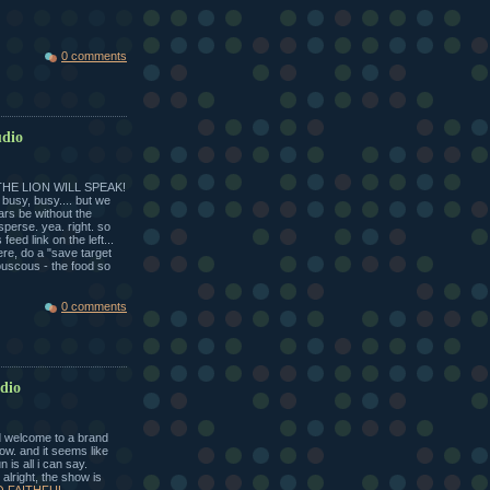
0 comments
udio
THE LION WILL SPEAK!
 busy, busy.... but we
rs be without the
sperse. yea. right. so
eed link on the left...
ere, do a "save target
ouscous - the food so
0 comments
udio
welcome to a brand
wow. and it seems like
 is all i can say.
 alright, the show is
O FAITHFUL