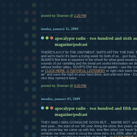
posted by Shaman @
2:20 PM
sunday, january 11, 2009
apocalypse radio - two hundred and sixth a
magazine/podcast
THERE'S A FLY IN THE OINTMENT, SHITS HITTIN' THE FAN, 
and we're back! it's been a trying week for both of us... just busy,
ALWAYS find time to squeeze in the show! for what good would ea
sounds of our rambling and the trivial yet useful information we di
without further adieu, SOUP'S ON! the usual applies - use the rss f
or
CLICK HERE, O FAITHFUL LISTENER!!
or right click back th
as" and save the mp3 on your hard drive. and until next time - C
nice they named it twice.
posted by Shaman @
9:20 PM
monday, january 05, 2009
apocalypse radio - two hundred and fifth a
magazine/podcast
THEY SAID I WAS GONNA DIE SOON BUT.... MAYBE NOT. and 
new year... the start of our 5th year doing the show. five years. 
only yesterday we came up with this. time flies when yer havin' fun
reminds me that i need to recut the show intro. it is 2009, after all.
ready to go - use the rss feed link on the left... or
CLICK HERE, 