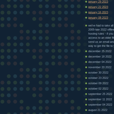
january 29 2023
january 22 2023
january 16 2023
january 08 2023
we've had to take all 
2005-late 2022 offlin
hosting rules - if you
access to an older fi
send us an email and 
way to get the file to
december 25 2022
december 18 2022
december 04 2022
november 20 2022
october 30 2022
october 23 2022
october 09 2022
october 02 2022
september 25 2022
september 11 2022
september 04 2022
august 21 2022