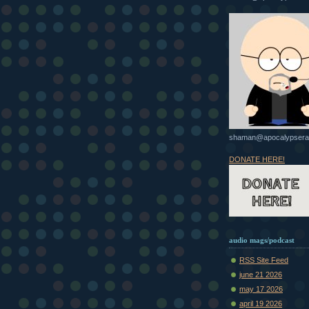
shaman@apocalypsera
DONATE HERE!
audio mags/podcast
RSS Site Feed
june 21 2026
may 17 2026
april 19 2026