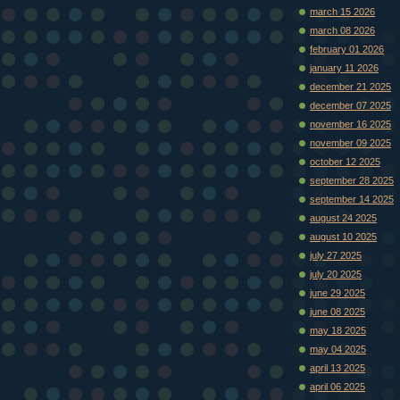
march 15 2026
march 08 2026
february 01 2026
january 11 2026
december 21 2025
december 07 2025
november 16 2025
november 09 2025
october 12 2025
september 28 2025
september 14 2025
august 24 2025
august 10 2025
july 27 2025
july 20 2025
june 29 2025
june 08 2025
may 18 2025
may 04 2025
april 13 2025
april 06 2025