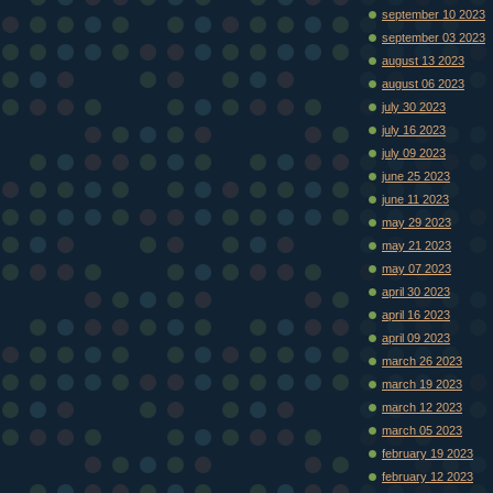
september 10 2023
september 03 2023
august 13 2023
august 06 2023
july 30 2023
july 16 2023
july 09 2023
june 25 2023
june 11 2023
may 29 2023
may 21 2023
may 07 2023
april 30 2023
april 16 2023
april 09 2023
march 26 2023
march 19 2023
march 12 2023
march 05 2023
february 19 2023
february 12 2023