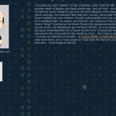
YOU WOULD NOT WANT TO BE STARING LIKE THAT AT ME. an
another week of laughs and deep ponderings. and up front - we 
of mind we never thought to go over the dvd releases which basi
payne and igor, the animated flick with john cusack. personally i'm 
heard nothing but rave reviews. though i will probably see max p
for a wahlberg flick. he makes me chuckle. i do, however, froth 
series "kings" starring ian mcshane (hence the deadwood quotes
you've never see deadwood, go rent them NOW!). i'm ever gonna w
put up an embedded link for a teaser promo for it. i'm psyched for
placement (oh, to be paid for this would be nice)... the show is u
- use the rss feed link on the left... or
CLICK HERE, O FAITHFUL
click back there, do a "save target as" and save the mp3 on your 
next time - Don't forget to kill Tim.
dio.com