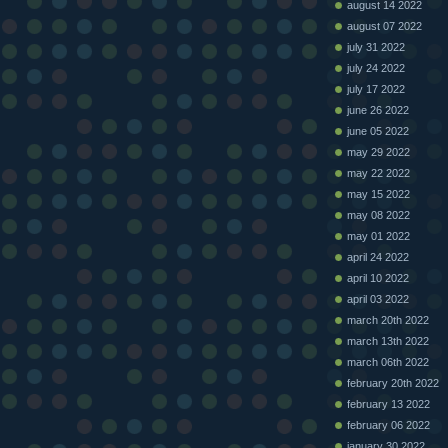
august 14 2022
august 07 2022
july 31 2022
july 24 2022
july 17 2022
june 26 2022
june 05 2022
may 29 2022
may 22 2022
may 15 2022
may 08 2022
may 01 2022
april 24 2022
april 10 2022
april 03 2022
march 20th 2022
march 13th 2022
march 06th 2022
february 20th 2022
february 13 2022
february 06 2022
january 30 2022