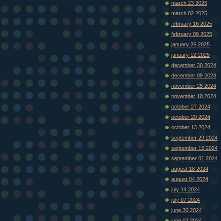
march 23 2025
march 02 2025
february 16 2025
february 09 2025
january 26 2025
january 12 2025
december 30 2024
december 09 2024
november 25 2024
november 10 2024
october 27 2024
october 20 2024
october 13 2024
september 29 2024
september 15 2024
september 01 2024
august 18 2024
august 04 2024
july 14 2024
july 07 2024
june 30 2024
june 02 2024