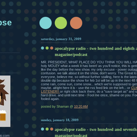
pse
saturday, january 31, 2009
apocalypse radio - two hundred and eighth 
magazine/podcast
MR. PRESIDENT, WHAT PLACE DO YOU THINK YOU WILL HA
holy MOLEY what a week it has been! as you'll notice, this is get
like the day before the new show. my only excuse - power outtage
confusion. we talk about it on the show, don't worry. The Great I
everyone, believe me. so without further stalling, here is the latest
double dip because the show for feb 1st will be up in the next 48
come rain, come sun, come snow... which we're supposed to ge
maybe. alright here it is - use the rss feed link on the left... or
CLI
LISTENER!!
or right click back there, do a "save target as" and
hard drive. and until next time - Fool me once, shame on you. Foo
fooled again.
posted by Shaman @
10:20 AM
sunday, january 18, 2009
apocalypse radio - two hundred and seventh
magazine/podcast
io.com