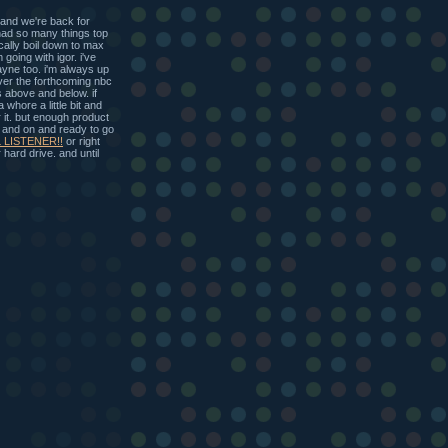
d we're back for
had so many things top
cally boil down to max
going with igor. i've
ayne too. i'm always up
over the forthcoming nbc
 above and below. if
hore a little bit and
 it. but enough product
p and on and ready to go
 LISTENER!!
or right
hard drive. and until