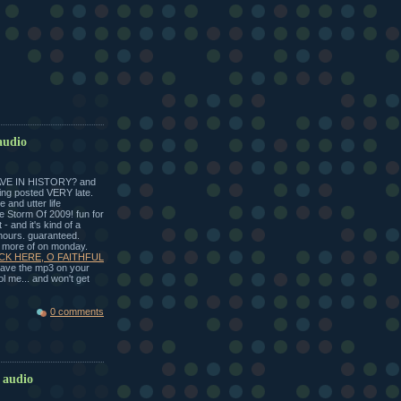
audio
VE IN HISTORY? and
ting posted VERY late.
 and utter life
ce Storm Of 2009! fun for
 - and it's kind of a
 hours. guaranteed.
t more of on monday.
CK HERE, O FAITHFUL
 save the mp3 on your
l me... and won't get
0 comments
 audio