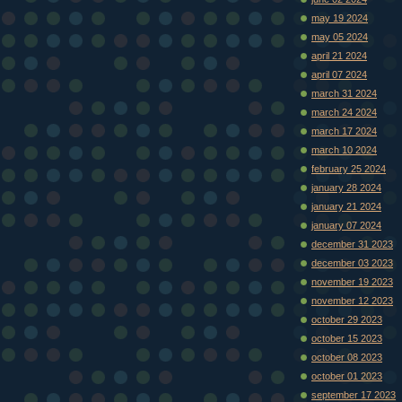
may 19 2024
may 05 2024
april 21 2024
april 07 2024
march 31 2024
march 24 2024
march 17 2024
march 10 2024
february 25 2024
january 28 2024
january 21 2024
january 07 2024
december 31 2023
december 03 2023
november 19 2023
november 12 2023
october 29 2023
october 15 2023
october 08 2023
october 01 2023
september 17 2023