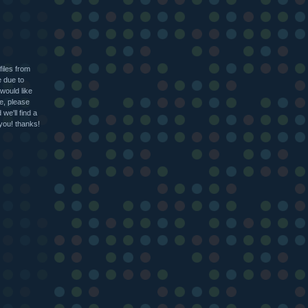
files from
e due to
 would like
le, please
we'll find a
 you! thanks!