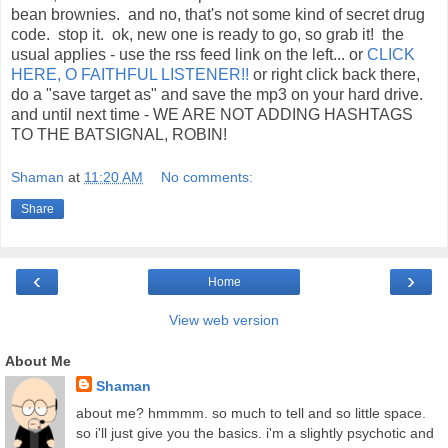
bean brownies. and no, that's not some kind of secret drug
code. stop it. ok, new one is ready to go, so grab it! the
usual applies - use the rss feed link on the left... or
CLICK
HERE, O FAITHFUL LISTENER!!
or right click back there,
do a "save target as" and save the mp3 on your hard drive.
and until next time - WE ARE NOT ADDING HASHTAGS
TO THE BATSIGNAL, ROBIN!
Shaman
at
11:20 AM
No comments:
Share
‹
›
Home
View web version
About Me
Shaman
about me? hmmmm. so much to tell and so little space.
so i'll just give you the basics. i'm a slightly psychotic and