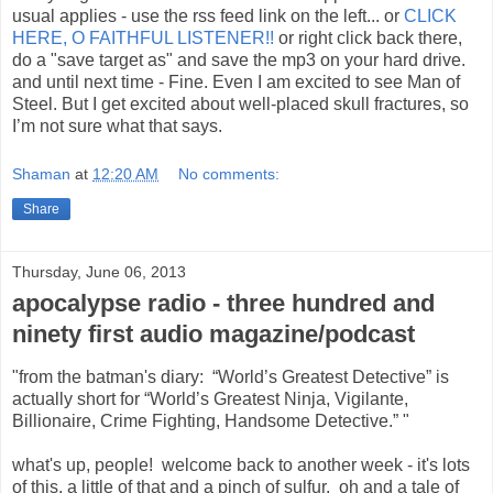
usual applies - use the rss feed link on the left... or
CLICK
HERE, O FAITHFUL LISTENER!!
or right click back there,
do a "save target as" and save the mp3 on your hard drive.
and until next time - Fine. Even I am excited to see Man of
Steel. But I get excited about well-placed skull fractures, so
I’m not sure what that says.
Shaman
at
12:20 AM
No comments:
Share
Thursday, June 06, 2013
apocalypse radio - three hundred and
ninety first audio magazine/podcast
"from the batman's diary: “World’s Greatest Detective” is
actually short for “World’s Greatest Ninja, Vigilante,
Billionaire, Crime Fighting, Handsome Detective.” "
what's up, people! welcome back to another week - it's lots
of this, a little of that and a pinch of sulfur. oh and a tale of