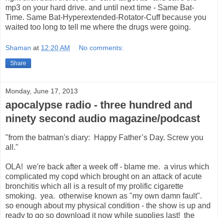
mp3 on your hard drive. and until next time - Same Bat-
Time. Same Bat-Hyperextended-Rotator-Cuff because you
waited too long to tell me where the drugs were going.
Shaman
at
12:20 AM
No comments:
Share
Monday, June 17, 2013
apocalypse radio - three hundred and
ninety second audio magazine/podcast
"from the batman's diary: Happy Father’s Day. Screw you
all."
OLA! we're back after a week off - blame me. a virus which
complicated my copd which brought on an attack of acute
bronchitis which all is a result of my prolific cigarette
smoking. yea. otherwise known as "my own damn fault".
so enough about my physical condition - the show is up and
ready to go so download it now while supplies last! the