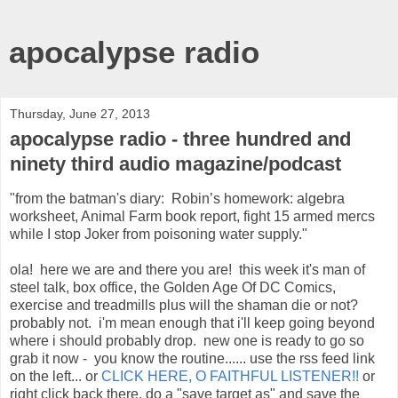
apocalypse radio
Thursday, June 27, 2013
apocalypse radio - three hundred and
ninety third audio magazine/podcast
"from the batman's diary: Robin’s homework: algebra
worksheet, Animal Farm book report, fight 15 armed mercs
while I stop Joker from poisoning water supply."
ola! here we are and there you are! this week it's man of
steel talk, box office, the Golden Age Of DC Comics,
exercise and treadmills plus will the shaman die or not?
probably not. i'm mean enough that i'll keep going beyond
where i should probably drop. new one is ready to go so
grab it now - you know the routine...... use the rss feed link
on the left... or
CLICK HERE, O FAITHFUL LISTENER!!
or
right click back there, do a "save target as" and save the