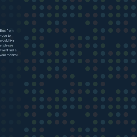
files from
e due to
 would like
le, please
we'll find a
 you! thanks!