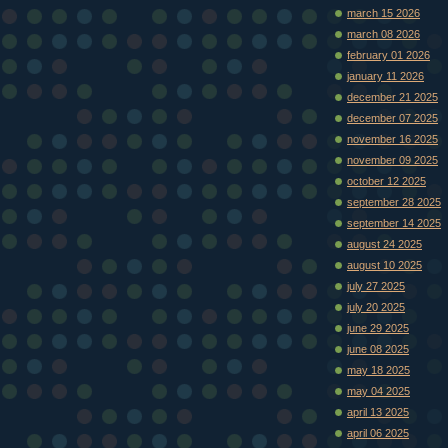
march 15 2026
march 08 2026
february 01 2026
january 11 2026
december 21 2025
december 07 2025
november 16 2025
november 09 2025
october 12 2025
september 28 2025
september 14 2025
august 24 2025
august 10 2025
july 27 2025
july 20 2025
june 29 2025
june 08 2025
may 18 2025
may 04 2025
april 13 2025
april 06 2025