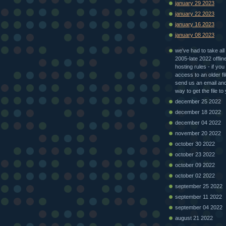
january 29 2023
january 22 2023
january 16 2023
january 08 2023
we've had to take all 
2005-late 2022 offlin
hosting rules - if you
access to an older fi
send us an email and 
way to get the file to
december 25 2022
december 18 2022
december 04 2022
november 20 2022
october 30 2022
october 23 2022
october 09 2022
october 02 2022
september 25 2022
september 11 2022
september 04 2022
august 21 2022