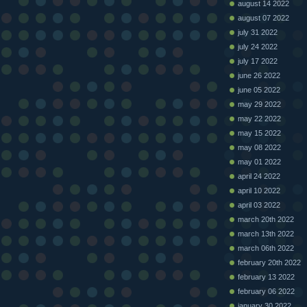
august 14 2022
august 07 2022
july 31 2022
july 24 2022
july 17 2022
june 26 2022
june 05 2022
may 29 2022
may 22 2022
may 15 2022
may 08 2022
may 01 2022
april 24 2022
april 10 2022
april 03 2022
march 20th 2022
march 13th 2022
march 06th 2022
february 20th 2022
february 13 2022
february 06 2022
january 30 2022