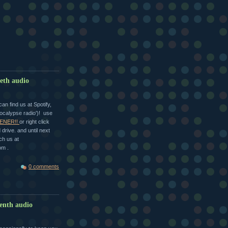
ieth audio
n find us at Spotify,
ocalypse radio')! use
ENER!!
or right click
drive. and until next
ch us at
om .
0 comments
eenth audio