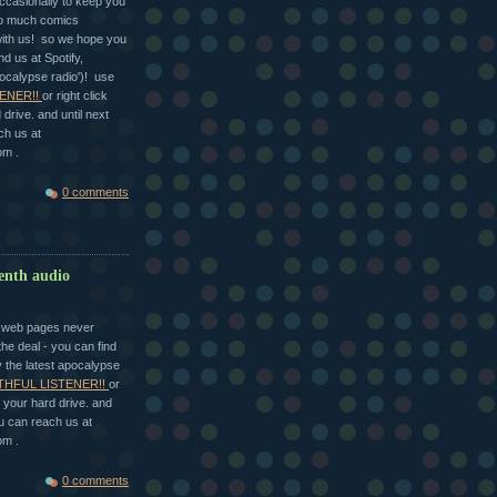
ccasionally to keep you
so much comics
with us! so we hope you
nd us at Spotify,
ocalypse radio')! use
ENER!!
or right click
drive. and until next
ch us at
om .
0 comments
eenth audio
he web pages never
he deal - you can find
y the latest apocalypse
THFUL LISTENER!!
or
 your hard drive. and
u can reach us at
om .
0 comments