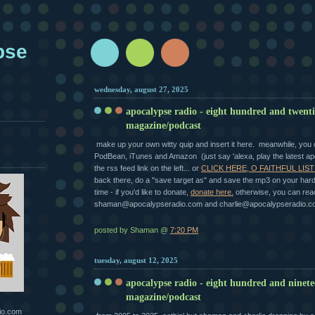
pse
wednesday, august 27, 2025
apocalypse radio - eight hundred and twent
magazine/podcast
make up your own witty quip and insert it here. meanwhile, you ca
PodBean, iTunes and Amazon (just say 'alexa, play the latest ap
the rss feed link on the left... or
CLICK HERE, O FAITHFUL LIST
back there, do a "save target as" and save the mp3 on your hard 
time - if you'd like to donate,
donate here.
otherwise, you can rea
shaman@apocalypseradio.com and charlie@apocalypseradio.c
posted by Shaman @
7:20 PM
tuesday, august 12, 2025
apocalypse radio - eight hundred and ninet
magazine/podcast
io.com