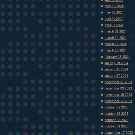
may 19 2024
may 05 2024
april 21 2024
april 07 2024
march 31 2024
march 24 2024
march 17 2024
march 10 2024
february 25 2024
january 28 2024
january 21 2024
january 07 2024
december 31 2023
december 03 2023
november 19 2023
november 12 2023
october 29 2023
october 15 2023
october 08 2023
october 01 2023
september 17 2023