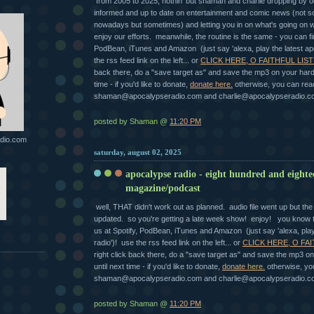
from 2005 to 2025, nothin' but shaman and charlie dropping by o
informed and up to date on entertainment and comic news (not 
nowadays but sometimes) and letting you in on what's going on 
enjoy our efforts. meanwhile, the routine is the same - you can fi
PodBean, iTunes and Amazon (just say 'alexa, play the latest ap
the rss feed link on the left... or
CLICK HERE, O FAITHFUL LIST
back there, do a "save target as" and save the mp3 on your hard 
time - if you'd like to donate,
donate here.
otherwise, you can rea
shaman@apocalypseradio.com and charlie@apocalypseradio.c
posted by Shaman @
11:20 PM
dio.com
saturday, august 02, 2025
apocalypse radio - eight hundred and eight
magazine/podcast
well, THAT didn't work out as planned. audio file went up but t
updated. so you're getting a late week show! enjoy! you know t
us at Spotify, PodBean, iTunes and Amazon (just say 'alexa, pla
radio')! use the rss feed link on the left... or
CLICK HERE, O FAI
right click back there, do a "save target as" and save the mp3 on
until next time - if you'd like to donate,
donate here.
otherwise, yo
shaman@apocalypseradio.com and charlie@apocalypseradio.c
posted by Shaman @
11:20 PM