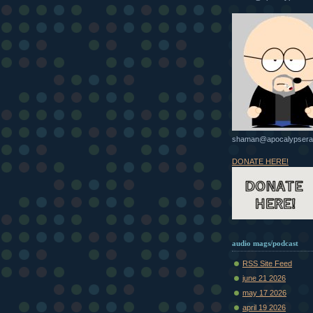
shaman@apocalypsera
DONATE HERE!
audio mags/podcast
RSS Site Feed
june 21 2026
may 17 2026
april 19 2026