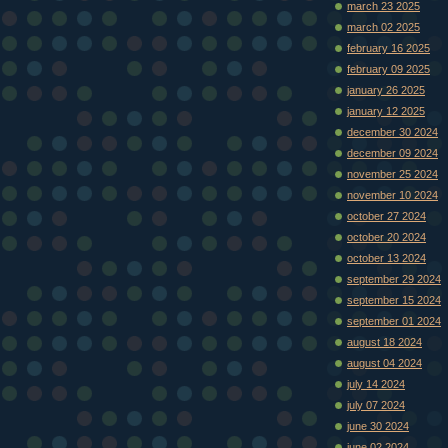
march 23 2025
march 02 2025
february 16 2025
february 09 2025
january 26 2025
january 12 2025
december 30 2024
december 09 2024
november 25 2024
november 10 2024
october 27 2024
october 20 2024
october 13 2024
september 29 2024
september 15 2024
september 01 2024
august 18 2024
august 04 2024
july 14 2024
july 07 2024
june 30 2024
june 02 2024