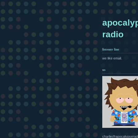
apocaly
radio
listener line
we like email.
us
charlie@apocalypserad