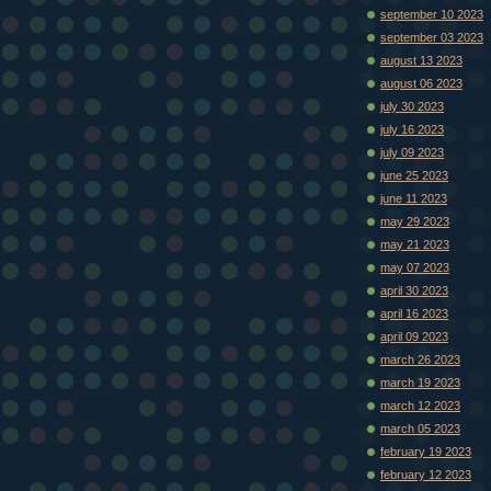
september 10 2023
september 03 2023
august 13 2023
august 06 2023
july 30 2023
july 16 2023
july 09 2023
june 25 2023
june 11 2023
may 29 2023
may 21 2023
may 07 2023
april 30 2023
april 16 2023
april 09 2023
march 26 2023
march 19 2023
march 12 2023
march 05 2023
february 19 2023
february 12 2023